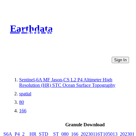
Earthdata
CMR Virtual Directories
Sign In
Sentinel-6A MF Jason-CS L2 P4 Altimeter High
Resolution (HR) STC Ocean Surface Topography
spatial
80
166
Granule Download
S6A_P4_2__HR_STD__ST_080_166_20230116T105013_2023011