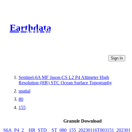
Earthdata
CMR Virtual Directories
Sign In
Sentinel-6A MF Jason-CS L2 P4 Altimeter High
Resolution (HR) STC Ocean Surface Topography
spatial
80
155
Granule Download
S6A_P4_2__HR_STD__ST_080_155_20230116T003151_202301