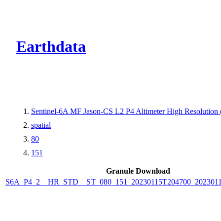
CMR Virtual Dire
Earthdata
Sentinel-6A MF Jason-CS L2 P4 Altimeter High Resolutio
spatial
80
151
Granule Download
S6A_P4_2__HR_STD__ST_080_151_20230115T204700_202301