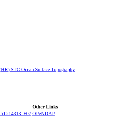
ctories
n (HR) STC Ocean Surface Topography
Other Links
15T214313_F07
OPeNDAP