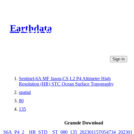
Earthdata
CMR Virtual Directories
Sign In
Sentinel-6A MF Jason-CS L2 P4 Altimeter High
Resolution (HR) STC Ocean Surface Topography
spatial
80
135
Granule Download
S6A_P4_2__HR_STD__ST_080_135_20230115T054734_202301