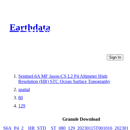
Earthdata
CMR Virtual Directories
Sign In
Sentinel-6A MF Jason-CS L2 P4 Altimeter High
Resolution (HR) STC Ocean Surface Topography
spatial
80
129
Granule Download
S6A_P4_2__HR_STD__ST_080_129_20230115T001016_202301