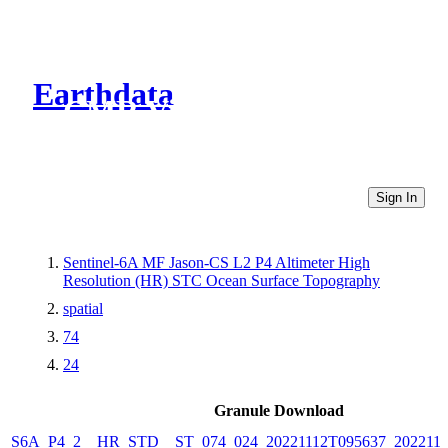
Earthdata
CMR Virtual Directories
Sign In
Sentinel-6A MF Jason-CS L2 P4 Altimeter High
Resolution (HR) STC Ocean Surface Topography
spatial
74
24
Granule Download
S6A_P4_2__HR_STD__ST_074_024_20221112T095637_2022111