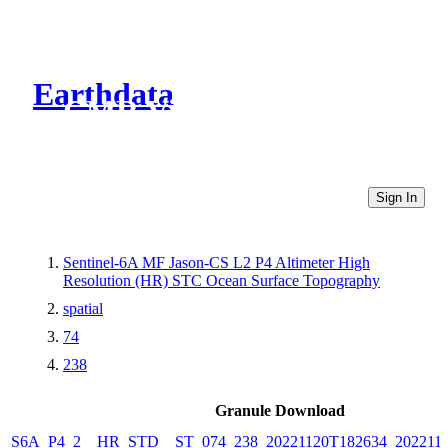
Earthdata
CMR Virtual Directories
Sign In
Sentinel-6A MF Jason-CS L2 P4 Altimeter High
Resolution (HR) STC Ocean Surface Topography
spatial
74
238
Granule Download
S6A_P4_2__HR_STD__ST_074_238_20221120T182634_202211