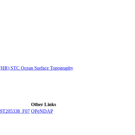
ctories
n (HR) STC Ocean Surface Topography
Other Links
9T205338_F07
OPeNDAP