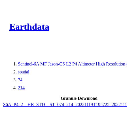
CMR Virtual Dire
Earthdata
Sentinel-6A MF Jason-CS L2 P4 Altimeter High Resolutio
spatial
74
214
Granule Download
S6A_P4_2__HR_STD__ST_074_214_20221119T195725_2022111