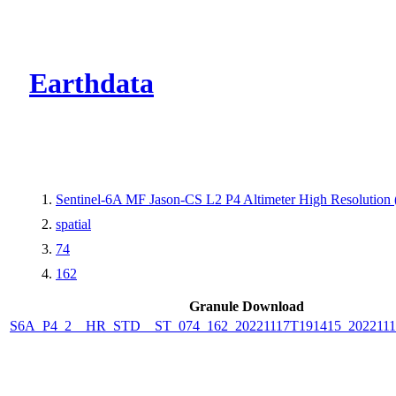
CMR Virtual Dire
Earthdata
Sentinel-6A MF Jason-CS L2 P4 Altimeter High Resolutio
spatial
74
162
Granule Download
S6A_P4_2__HR_STD__ST_074_162_20221117T191415_2022111