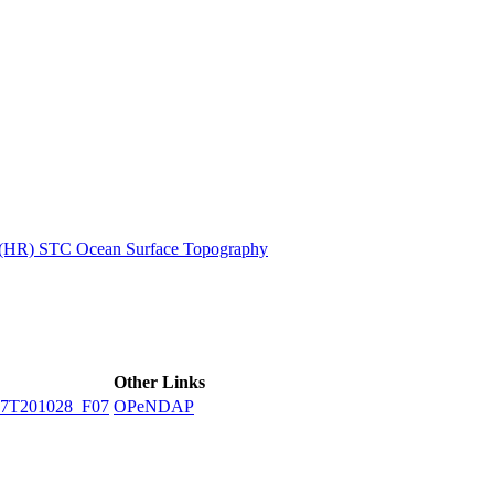
ctories
n (HR) STC Ocean Surface Topography
Other Links
7T201028_F07
OPeNDAP