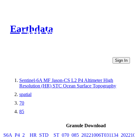
Earthdata
CMR Virtual Directories
Sign In
Sentinel-6A MF Jason-CS L2 P4 Altimeter High
Resolution (HR) STC Ocean Surface Topography
spatial
70
85
Granule Download
S6A_P4_2__HR_STD__ST_070_085_20221006T031134_202210