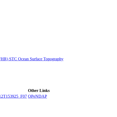
ctories
n (HR) STC Ocean Surface Topography
Other Links
12T153925_F07
OPeNDAP