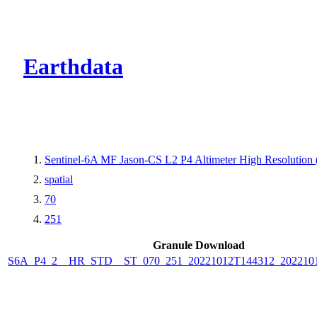
CMR Virtual Dire
Earthdata
Sentinel-6A MF Jason-CS L2 P4 Altimeter High Resolutio
spatial
70
251
Granule Download
S6A_P4_2__HR_STD__ST_070_251_20221012T144312_202210