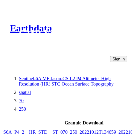
Earthdata
CMR Virtual Directories
Sign In
Sentinel-6A MF Jason-CS L2 P4 Altimeter High
Resolution (HR) STC Ocean Surface Topography
spatial
70
250
Granule Download
S6A_P4_2__HR_STD__ST_070_250_20221012T134659_202210