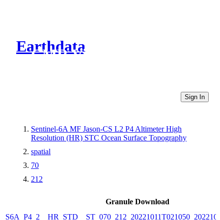
Earthdata
CMR Virtual Directories
Sign In
Sentinel-6A MF Jason-CS L2 P4 Altimeter High
Resolution (HR) STC Ocean Surface Topography
spatial
70
212
Granule Download
S6A_P4_2__HR_STD__ST_070_212_20221011T021050_202210