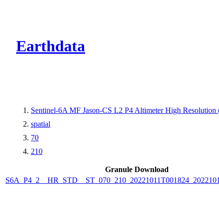
CMR Virtual Dire
Earthdata
Sentinel-6A MF Jason-CS L2 P4 Altimeter High Resolutio
spatial
70
210
Granule Download
S6A_P4_2__HR_STD__ST_070_210_20221011T001824_2022101