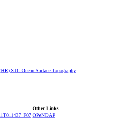
ctories
n (HR) STC Ocean Surface Topography
Other Links
1T011437_F07
OPeNDAP