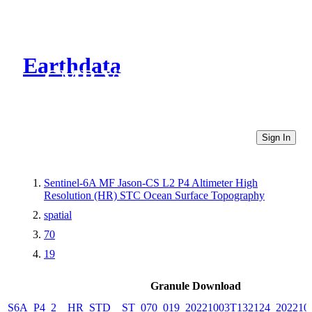
Earthdata
CMR Virtual Directories
Sign In
Sentinel-6A MF Jason-CS L2 P4 Altimeter High
Resolution (HR) STC Ocean Surface Topography
spatial
70
19
Granule Download
S6A_P4_2__HR_STD__ST_070_019_20221003T132124_202210