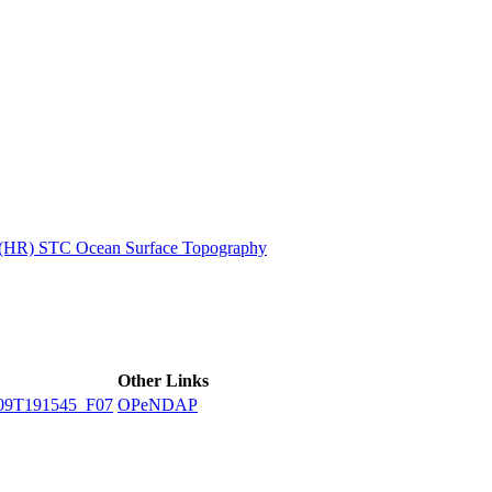
ctories
n (HR) STC Ocean Surface Topography
Other Links
09T191545_F07
OPeNDAP