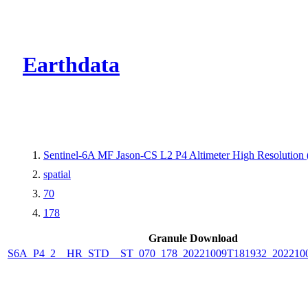
CMR Virtual Dire
Earthdata
Sentinel-6A MF Jason-CS L2 P4 Altimeter High Resolutio
spatial
70
178
Granule Download
S6A_P4_2__HR_STD__ST_070_178_20221009T181932_202210