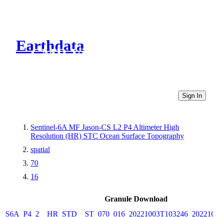
Earthdata
CMR Virtual Directories
Sign In
Sentinel-6A MF Jason-CS L2 P4 Altimeter High
Resolution (HR) STC Ocean Surface Topography
spatial
70
16
Granule Download
S6A_P4_2__HR_STD__ST_070_016_20221003T103246_202210