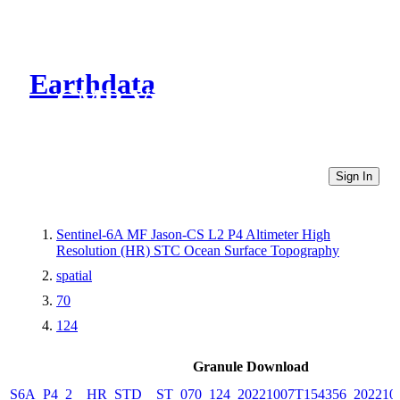
Earthdata
CMR Virtual Directories
Sign In
Sentinel-6A MF Jason-CS L2 P4 Altimeter High
Resolution (HR) STC Ocean Surface Topography
spatial
70
124
Granule Download
S6A_P4_2__HR_STD__ST_070_124_20221007T154356_202210