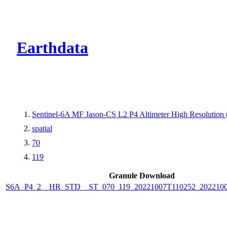
CMR Virtual Dire
Earthdata
Sentinel-6A MF Jason-CS L2 P4 Altimeter High Resolutio
spatial
70
119
Granule Download
S6A_P4_2__HR_STD__ST_070_119_20221007T110252_2022100