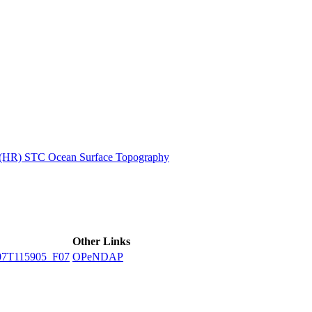
ctories
n (HR) STC Ocean Surface Topography
Other Links
7T115905_F07
OPeNDAP