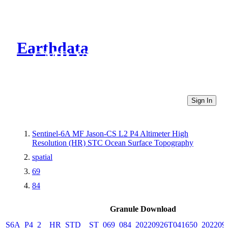
Earthdata
CMR Virtual Directories
Sign In
Sentinel-6A MF Jason-CS L2 P4 Altimeter High
Resolution (HR) STC Ocean Surface Topography
spatial
69
84
Granule Download
S6A_P4_2__HR_STD__ST_069_084_20220926T041650_202209