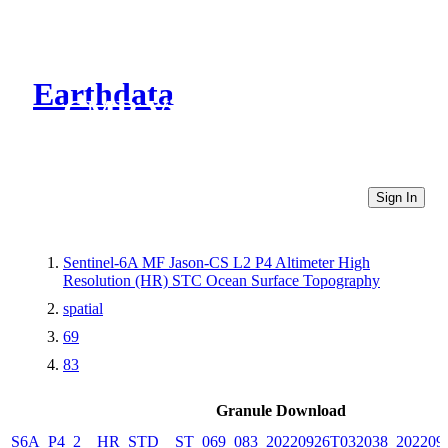
Earthdata
CMR Virtual Directories
Sign In
Sentinel-6A MF Jason-CS L2 P4 Altimeter High
Resolution (HR) STC Ocean Surface Topography
spatial
69
83
Granule Download
S6A_P4_2__HR_STD__ST_069_083_20220926T032038_202209