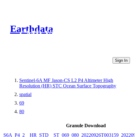
Earthdata
CMR Virtual Directories
Sign In
Sentinel-6A MF Jason-CS L2 P4 Altimeter High
Resolution (HR) STC Ocean Surface Topography
spatial
69
80
Granule Download
S6A_P4_2__HR_STD__ST_069_080_20220926T003159_202209