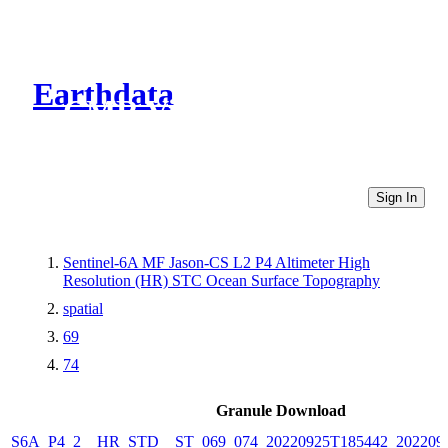
Earthdata
CMR Virtual Directories
Sign In
Sentinel-6A MF Jason-CS L2 P4 Altimeter High
Resolution (HR) STC Ocean Surface Topography
spatial
69
74
Granule Download
S6A_P4_2__HR_STD__ST_069_074_20220925T185442_202209