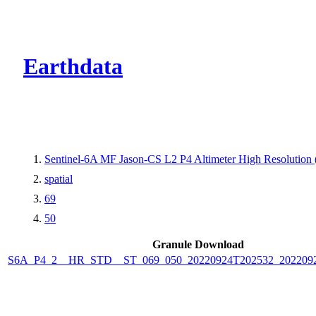
CMR Virtual Dire
Earthdata
Sentinel-6A MF Jason-CS L2 P4 Altimeter High Resolutio
spatial
69
50
Granule Download
S6A_P4_2__HR_STD__ST_069_050_20220924T202532_202209