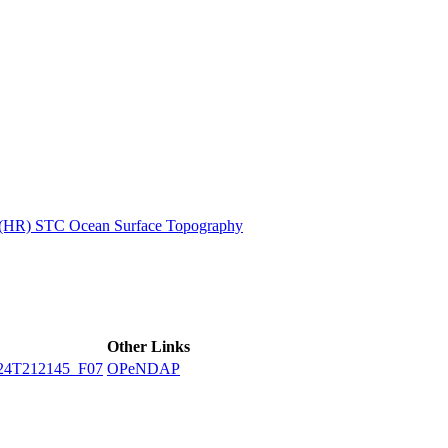
ctories
n (HR) STC Ocean Surface Topography
Other Links
24T212145_F07
OPeNDAP