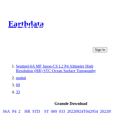
Earthdata
CMR Virtual Directories
Sign In
Sentinel-6A MF Jason-CS L2 P4 Altimeter High
Resolution (HR) STC Ocean Surface Topography
spatial
69
33
Granule Download
S6A_P4_2__HR_STD__ST_069_033_20220924T042954_202209