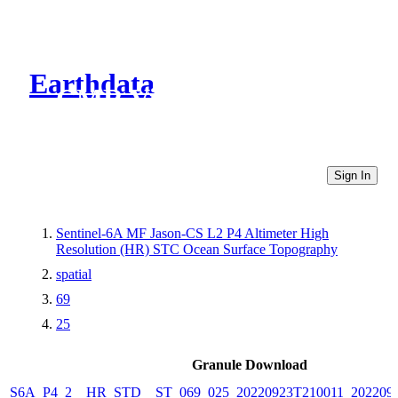
Earthdata
CMR Virtual Directories
Sign In
Sentinel-6A MF Jason-CS L2 P4 Altimeter High
Resolution (HR) STC Ocean Surface Topography
spatial
69
25
Granule Download
S6A_P4_2__HR_STD__ST_069_025_20220923T210011_202209