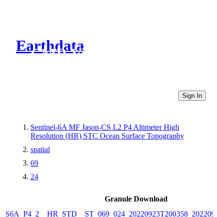
Earthdata
CMR Virtual Directories
Sign In
Sentinel-6A MF Jason-CS L2 P4 Altimeter High
Resolution (HR) STC Ocean Surface Topography
spatial
69
24
Granule Download
S6A_P4_2__HR_STD__ST_069_024_20220923T200358_202209