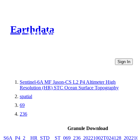
Earthdata
CMR Virtual Directories
Sign In
Sentinel-6A MF Jason-CS L2 P4 Altimeter High
Resolution (HR) STC Ocean Surface Topography
spatial
69
236
Granule Download
S6A_P4_2__HR_STD__ST_069_236_20221002T024128_202210