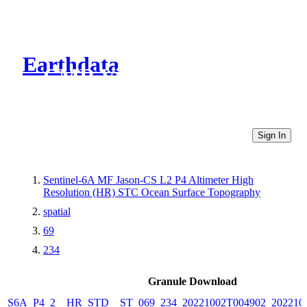
Earthdata
CMR Virtual Directories
Sign In
Sentinel-6A MF Jason-CS L2 P4 Altimeter High
Resolution (HR) STC Ocean Surface Topography
spatial
69
234
Granule Download
S6A_P4_2__HR_STD__ST_069_234_20221002T004902_202210