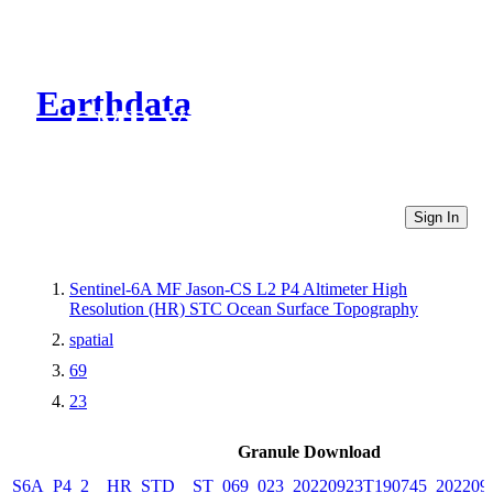
Earthdata
CMR Virtual Directories
Sign In
Sentinel-6A MF Jason-CS L2 P4 Altimeter High
Resolution (HR) STC Ocean Surface Topography
spatial
69
23
Granule Download
S6A_P4_2__HR_STD__ST_069_023_20220923T190745_202209