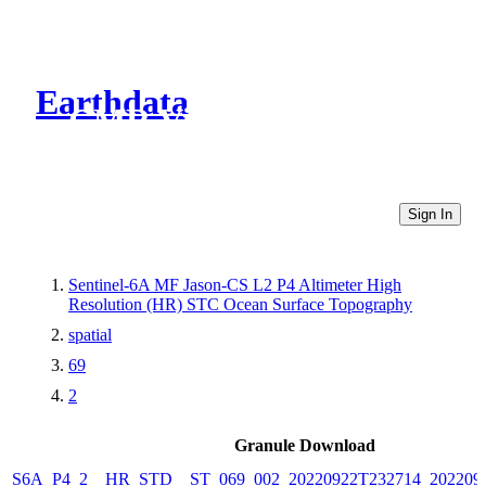
Earthdata
CMR Virtual Directories
Sign In
Sentinel-6A MF Jason-CS L2 P4 Altimeter High
Resolution (HR) STC Ocean Surface Topography
spatial
69
2
Granule Download
S6A_P4_2__HR_STD__ST_069_002_20220922T232714_202209