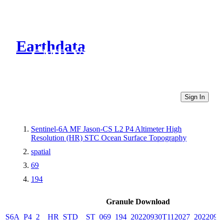
Earthdata
CMR Virtual Directories
Sign In
Sentinel-6A MF Jason-CS L2 P4 Altimeter High
Resolution (HR) STC Ocean Surface Topography
spatial
69
194
Granule Download
S6A_P4_2__HR_STD__ST_069_194_20220930T112027_202209