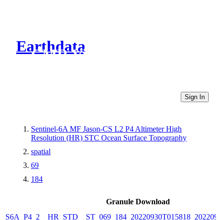
Earthdata
CMR Virtual Directories
Sign In
Sentinel-6A MF Jason-CS L2 P4 Altimeter High
Resolution (HR) STC Ocean Surface Topography
spatial
69
184
Granule Download
S6A_P4_2__HR_STD__ST_069_184_20220930T015818_202209