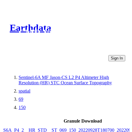
Earthdata
CMR Virtual Directories
Sign In
Sentinel-6A MF Jason-CS L2 P4 Altimeter High
Resolution (HR) STC Ocean Surface Topography
spatial
69
150
Granule Download
S6A_P4_2__HR_STD__ST_069_150_20220928T180700_202209