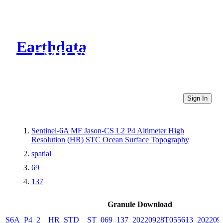
Earthdata
CMR Virtual Directories
Sign In
Sentinel-6A MF Jason-CS L2 P4 Altimeter High
Resolution (HR) STC Ocean Surface Topography
spatial
69
137
Granule Download
S6A_P4_2__HR_STD__ST_069_137_20220928T055613_202209