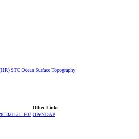
ctories
n (HR) STC Ocean Surface Topography
Other Links
28T021121_F07
OPeNDAP