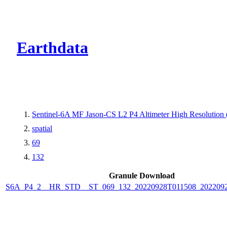
CMR Virtual Dire
Earthdata
Sentinel-6A MF Jason-CS L2 P4 Altimeter High Resolutio
spatial
69
132
Granule Download
S6A_P4_2__HR_STD__ST_069_132_20220928T011508_202209