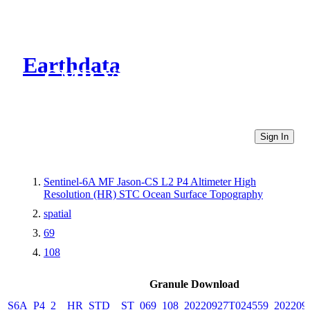
Earthdata
CMR Virtual Directories
Sign In
Sentinel-6A MF Jason-CS L2 P4 Altimeter High
Resolution (HR) STC Ocean Surface Topography
spatial
69
108
Granule Download
S6A_P4_2__HR_STD__ST_069_108_20220927T024559_202209