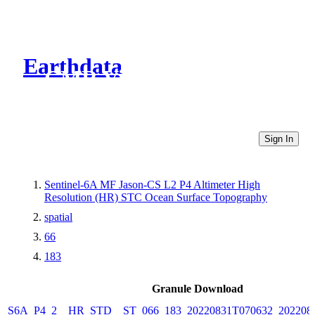
Earthdata
CMR Virtual Directories
Sign In
Sentinel-6A MF Jason-CS L2 P4 Altimeter High
Resolution (HR) STC Ocean Surface Topography
spatial
66
183
Granule Download
S6A_P4_2__HR_STD__ST_066_183_20220831T070632_202208