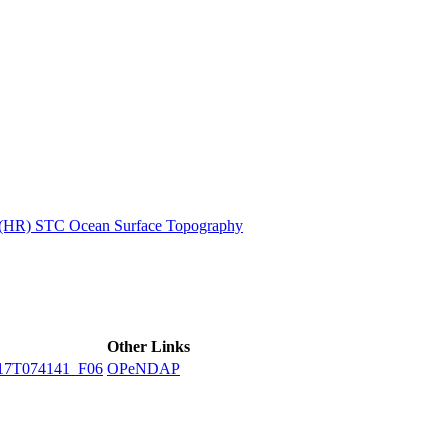
ctories
n (HR) STC Ocean Surface Topography
Other Links
17T074141_F06
OPeNDAP