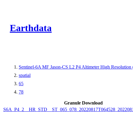
CMR Virtual Dire
Earthdata
Sentinel-6A MF Jason-CS L2 P4 Altimeter High Resolutio
spatial
65
78
Granule Download
S6A_P4_2__HR_STD__ST_065_078_20220817T064528_202208