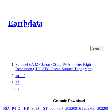
Earthdata
CMR Virtual Directories
Sign In
Sentinel-6A MF Jason-CS L2 P4 Altimeter High
Resolution (HR) STC Ocean Surface Topography
spatial
65
67
Granule Download
S6A_P4_2__HR_STD__ST_065_067_20220816T202706_202208