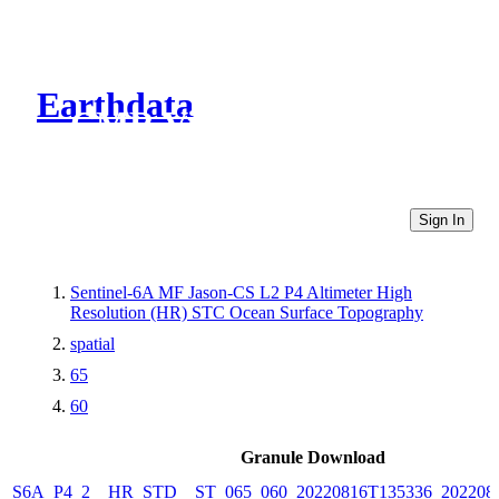
Earthdata
CMR Virtual Directories
Sign In
Sentinel-6A MF Jason-CS L2 P4 Altimeter High
Resolution (HR) STC Ocean Surface Topography
spatial
65
60
Granule Download
S6A_P4_2__HR_STD__ST_065_060_20220816T135336_202208