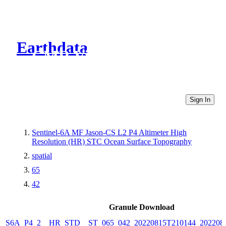
Earthdata
CMR Virtual Directories
Sign In
Sentinel-6A MF Jason-CS L2 P4 Altimeter High
Resolution (HR) STC Ocean Surface Topography
spatial
65
42
Granule Download
S6A_P4_2__HR_STD__ST_065_042_20220815T210144_202208