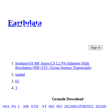
Earthdata
CMR Virtual Directories
Sign In
Sentinel-6A MF Jason-CS L2 P4 Altimeter High
Resolution (HR) STC Ocean Surface Topography
spatial
65
3
Granule Download
S6A_P4_2__HR_STD__ST_065_003_20220814T082922_202208