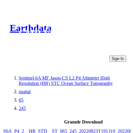
Earthdata
CMR Virtual Directories
Sign In
Sentinel-6A MF Jason-CS L2 P4 Altimeter High
Resolution (HR) STC Ocean Surface Topography
spatial
65
245
Granule Download
S6A_P4_2__HR_STD__ST_065_245_20220823T191319_202208