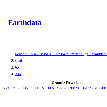
CMR Virtual Dire
Earthdata
Sentinel-6A MF Jason-CS L2 P4 Altimeter High Resolutio
spatial
65
236
Granule Download
S6A_P4_2__HR_STD__ST_065_236_20220823T104723_202208