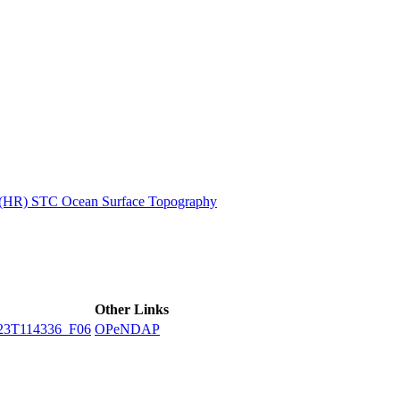
ctories
n (HR) STC Ocean Surface Topography
Other Links
23T114336_F06
OPeNDAP