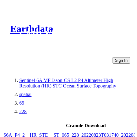
Earthdata
CMR Virtual Directories
Sign In
Sentinel-6A MF Jason-CS L2 P4 Altimeter High
Resolution (HR) STC Ocean Surface Topography
spatial
65
228
Granule Download
S6A_P4_2__HR_STD__ST_065_228_20220823T031740_202208