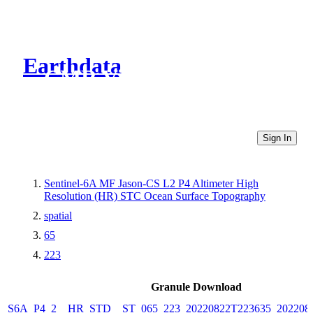
Earthdata
CMR Virtual Directories
Sign In
Sentinel-6A MF Jason-CS L2 P4 Altimeter High
Resolution (HR) STC Ocean Surface Topography
spatial
65
223
Granule Download
S6A_P4_2__HR_STD__ST_065_223_20220822T223635_202208