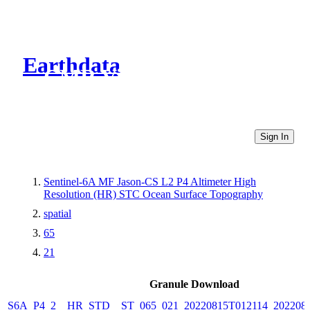
Earthdata
CMR Virtual Directories
Sign In
Sentinel-6A MF Jason-CS L2 P4 Altimeter High
Resolution (HR) STC Ocean Surface Topography
spatial
65
21
Granule Download
S6A_P4_2__HR_STD__ST_065_021_20220815T012114_202208