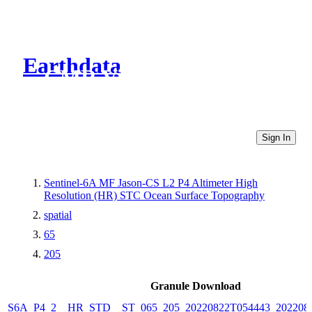
Earthdata
CMR Virtual Directories
Sign In
Sentinel-6A MF Jason-CS L2 P4 Altimeter High
Resolution (HR) STC Ocean Surface Topography
spatial
65
205
Granule Download
S6A_P4_2__HR_STD__ST_065_205_20220822T054443_202208