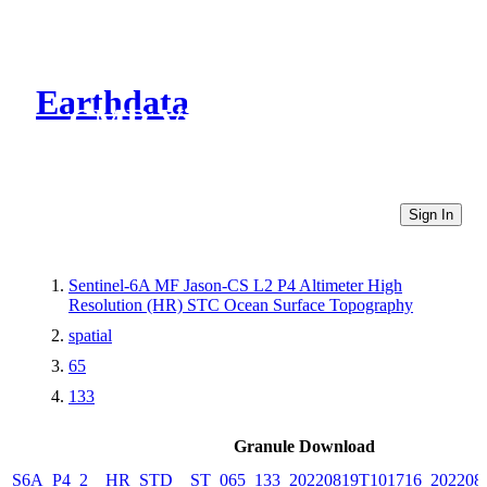
Earthdata
CMR Virtual Directories
Sign In
Sentinel-6A MF Jason-CS L2 P4 Altimeter High
Resolution (HR) STC Ocean Surface Topography
spatial
65
133
Granule Download
S6A_P4_2__HR_STD__ST_065_133_20220819T101716_202208